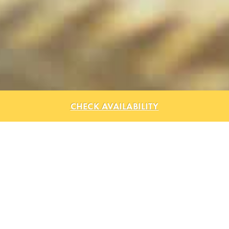
CHECK AVAILABILITY
Explore Lago Mar