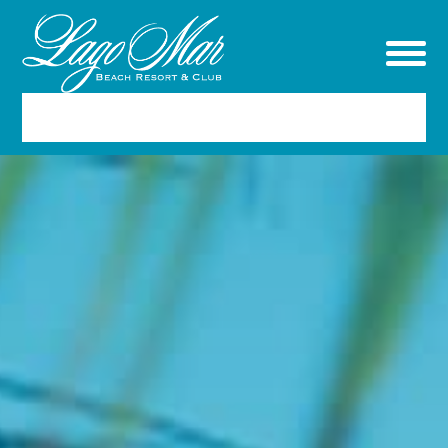
RESERVATIONS