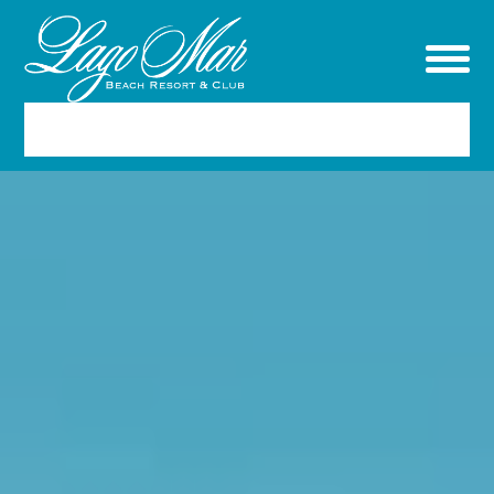
RESERVATIONS