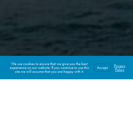
We use cookies to ensure that we give you the best
Privacy
experience on our website. If you continue to use this
Accept
CHECK AVAILABILITY
Policy
site we will assume that you are happy with it.
LAGO MAR
Spa