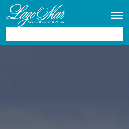
RESERVATIONS