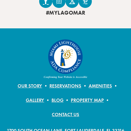
#MYLAGOMAR
OUR STORY
RESERVATIONS
AMENITIES
GALLERY
BLOG
PROPERTY MAP
CONTACT US
1700 SOUTH OCEAN LANE, FORT LAUDERDALE, FL 33316