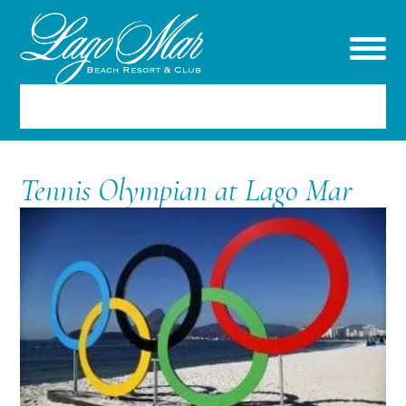
RESERVATIONS
Tennis Olympian at Lago Mar