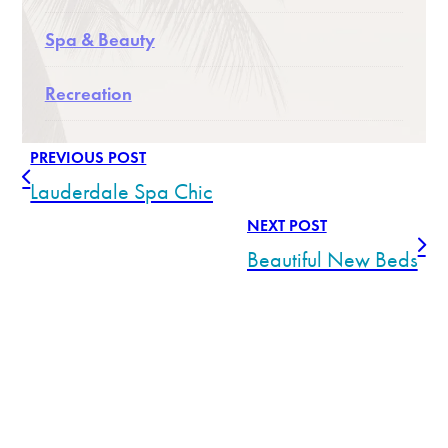
Spa & Beauty
Recreation
PREVIOUS POST
Lauderdale Spa Chic
NEXT POST
Beautiful New Beds