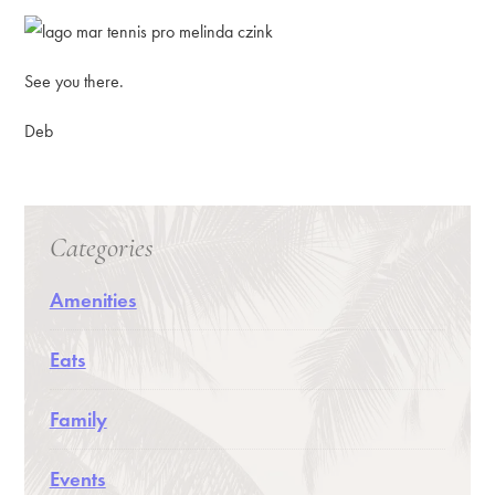
See you there.
Deb
Categories
Amenities
Eats
Family
Events