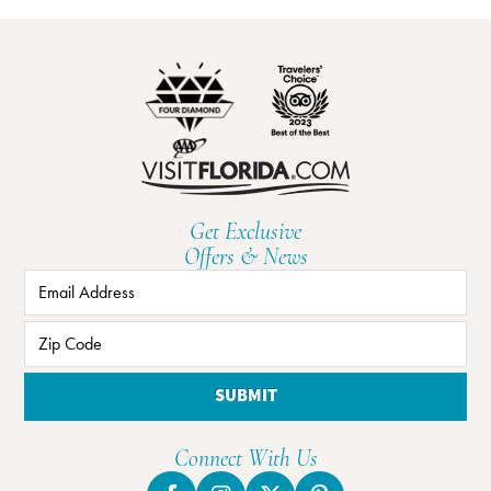
Get Exclusive
Offers & News
SUBMIT
Connect With Us