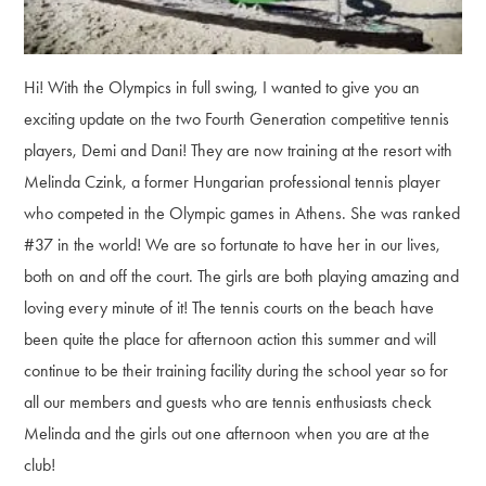
Hi! With the Olympics in full swing, I wanted to give you an
exciting update on the two Fourth Generation competitive tennis
players, Demi and Dani! They are now training at the resort with
Melinda Czink, a former Hungarian professional tennis player
who competed in the Olympic games in Athens. She was ranked
#37 in the world! We are so fortunate to have her in our lives,
both on and off the court. The girls are both playing amazing and
loving every minute of it! The tennis courts on the beach have
been quite the place for afternoon action this summer and will
continue to be their training facility during the school year so for
all our members and guests who are tennis enthusiasts check
Melinda and the girls out one afternoon when you are at the
club!