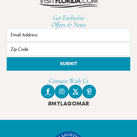
Get Exclusive
Offers & News
SUBMIT
Connect With Us
#MYLAGOMAR