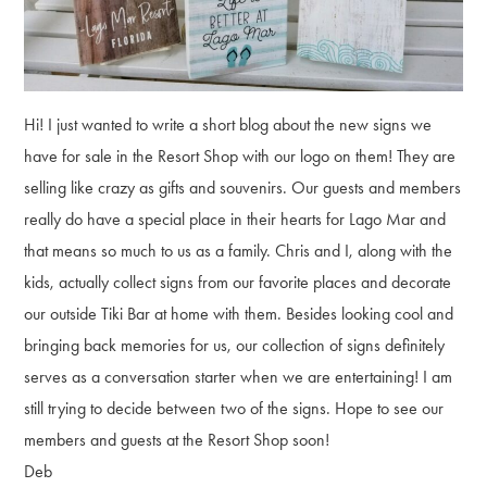
Hi! I just wanted to write a short blog about the new signs we
have for sale in the Resort Shop with our logo on them! They are
selling like crazy as gifts and souvenirs. Our guests and members
really do have a special place in their hearts for Lago Mar and
that means so much to us as a family. Chris and I, along with the
kids, actually collect signs from our favorite places and decorate
our outside Tiki Bar at home with them. Besides looking cool and
bringing back memories for us, our collection of signs definitely
serves as a conversation starter when we are entertaining! I am
still trying to decide between two of the signs. Hope to see our
members and guests at the Resort Shop soon!
Deb