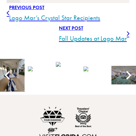
PREVIOUS POST
Lago Mar’s Crystal Star Recipients
NEXT POST
Fall Updates at Lago Mar