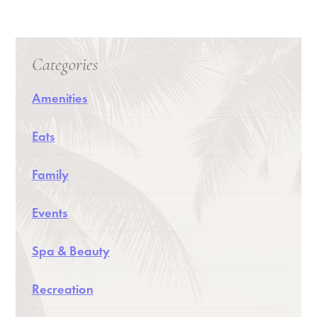
Categories
Amenities
Eats
Family
Events
Spa & Beauty
Recreation