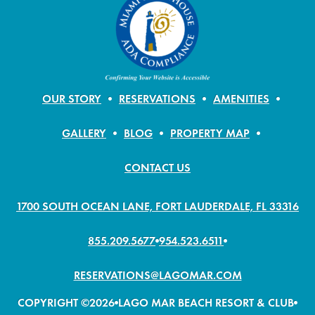
OUR STORY
RESERVATIONS
AMENITIES
GALLERY
BLOG
PROPERTY MAP
CONTACT US
1700 SOUTH OCEAN LANE, FORT LAUDERDALE, FL 33316
855.209.5677
954.523.6511
RESERVATIONS@LAGOMAR.COM
COPYRIGHT ©2026
LAGO MAR BEACH RESORT & CLUB