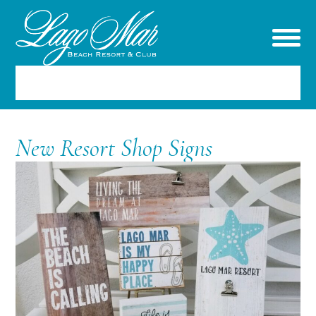
RESERVATIONS
New Resort Shop Signs